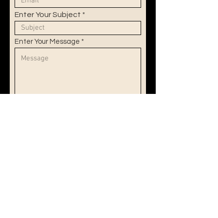
Enter Your Subject
Enter Your Message
Submit
© 2025 by Léna Rykner.
Proudly created with
Wix.com