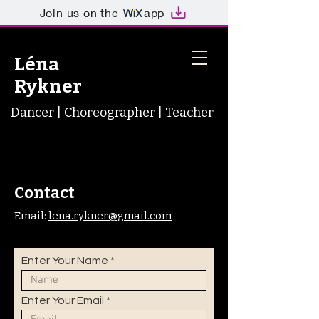
Join us on the
app
Léna
Rykner
Dancer | Choreographer | Teacher
Contact
Email:
lena.rykner@gmail.com
Enter Your Name
Enter Your Email